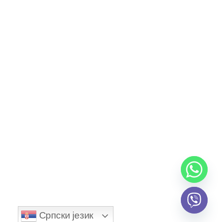
Community Blog
Contact
Explore
Account
Newsletter
I agree to all terms and policies
Српски језик