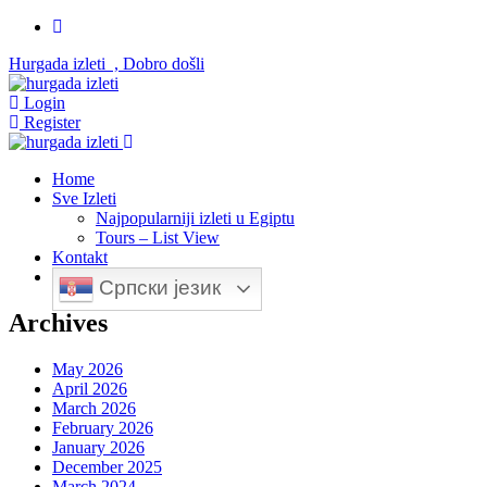
Hurgada izleti , Dobro došli
Login
Register
Home
Sve Izleti
Najpopularniji izleti u Egiptu
Tours – List View
Kontakt
Српски језик
Archives
May 2026
April 2026
March 2026
February 2026
January 2026
December 2025
March 2024