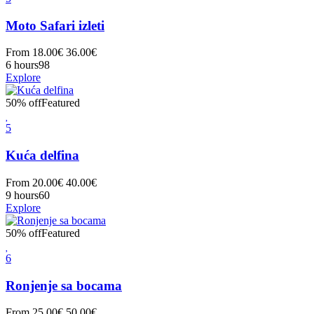
Moto Safari izleti
From
18.00
€
36.00
€
6 hours
98
Explore
50% off
Featured
5
Kuća delfina
From
20.00
€
40.00
€
9 hours
60
Explore
50% off
Featured
6
Ronjenje sa bocama
From
25.00
€
50.00
€