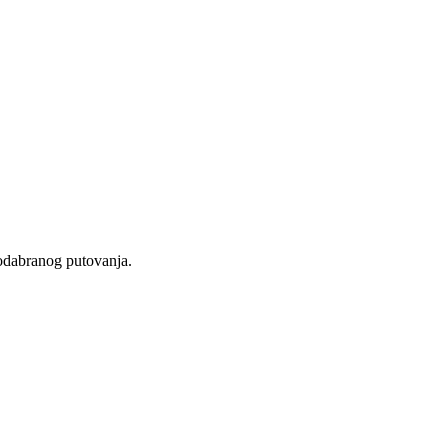
 odabranog putovanja.