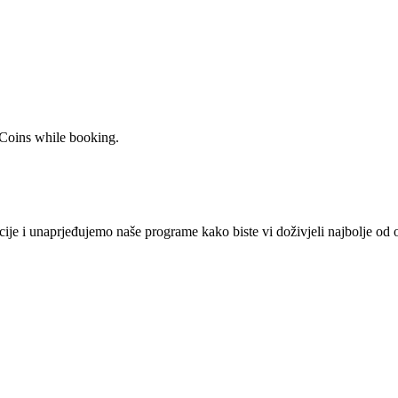
 Coins while booking.
je i unaprjeđujemo naše programe kako biste vi doživjeli najbolje od