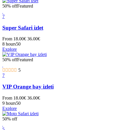
50% off
Featured
7
Super Safari izlet
From
18.00
€
36.00
€
8 hours
50
Explore
50% off
Featured
5
7
VIP Orange bay izleti
From
18.00
€
36.00
€
9 hours
50
Explore
50% off
5