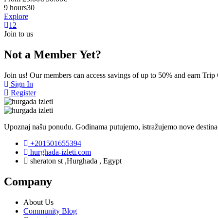
9 hours
30
Explore
1
2
Join to us
Not a Member Yet?
Join us! Our members can access savings of up to 50% and earn Trip
Sign In
Register
Upoznaj našu ponudu. Godinama putujemo, istražujemo nove destinaci
+201501655394
hurghada-izleti.com
sheraton st ,Hurghada , Egypt
Company
About Us
Community Blog