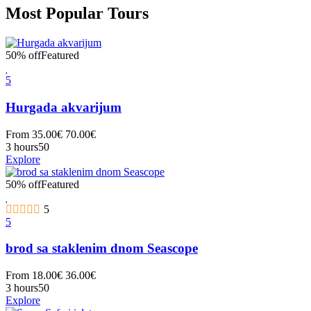
Most Popular Tours
50% off
Featured
5
Hurgada akvarijum
From
35.00
€
70.00
€
3 hours
50
Explore
50% off
Featured
5
5
brod sa staklenim dnom Seascope
From
18.00
€
36.00
€
3 hours
50
Explore