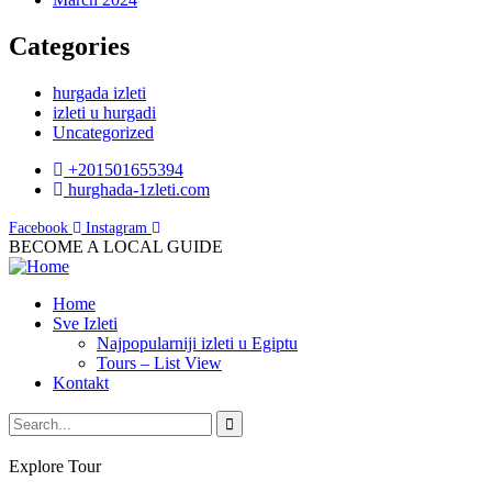
Categories
hurgada izleti
izleti u hurgadi
Uncategorized
+201501655394
hurghada-1zleti.com
Facebook
Instagram
BECOME A LOCAL GUIDE
Home
Sve Izleti
Najpopularniji izleti u Egiptu
Tours – List View
Kontakt
Explore Tour